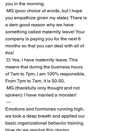
you in the morning.
 MG (poor choice of words, but I hope 
you empathize given my state): There is 
a dam good reason why we have 
something called maternity leave! Your 
company is paying you for the next 6 
months so that you can deal with all of 
this!
 D: Yes, I have maternity leave. This 
means that during the business hours 
of 7am to 7pm, I am 100% responsible. 
From 7pm to 7am, it is 50-50.
 MG (thankfully only thought and not 
spoken): I have married a monster!
 ---
Emotions and hormones running high, 
we took a deep breath and applied our 
basic organizational behavior training. 
How do we resolve this glaring 