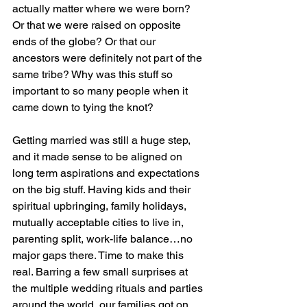
actually matter where we were born? 
Or that we were raised on opposite 
ends of the globe? Or that our 
ancestors were definitely not part of the 
same tribe? Why was this stuff so 
important to so many people when it 
came down to tying the knot?
Getting married was still a huge step, 
and it made sense to be aligned on 
long term aspirations and expectations 
on the big stuff. Having kids and their 
spiritual upbringing, family holidays, 
mutually acceptable cities to live in, 
parenting split, work-life balance…no 
major gaps there. Time to make this 
real. Barring a few small surprises at 
the multiple wedding rituals and parties 
around the world, our families got on 