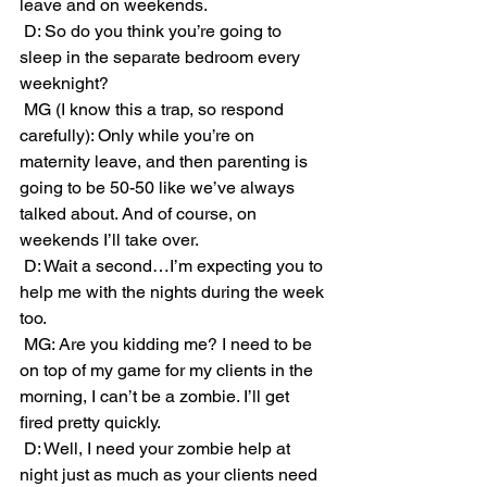
leave and on weekends. 
 D: So do you think you’re going to 
sleep in the separate bedroom every 
weeknight?
 MG (I know this a trap, so respond 
carefully): Only while you’re on 
maternity leave, and then parenting is 
going to be 50-50 like we’ve always 
talked about. And of course, on 
weekends I’ll take over. 
 D: Wait a second…I’m expecting you to 
help me with the nights during the week 
too.
 MG: Are you kidding me? I need to be 
on top of my game for my clients in the 
morning, I can’t be a zombie. I’ll get 
fired pretty quickly.
 D: Well, I need your zombie help at 
night just as much as your clients need 