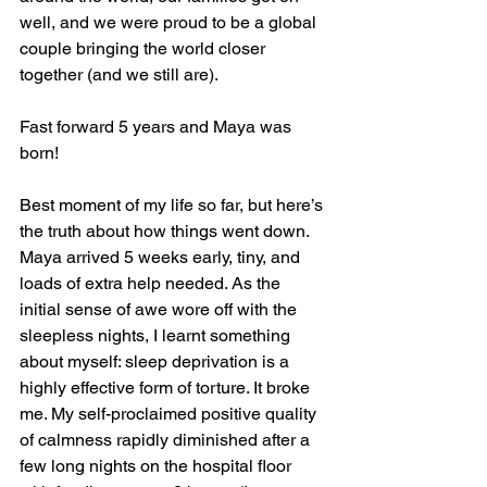
well, and we were proud to be a global 
couple bringing the world closer 
together (and we still are). 
Fast forward 5 years and Maya was 
born! 
Best moment of my life so far, but here’s 
the truth about how things went down. 
Maya arrived 5 weeks early, tiny, and 
loads of extra help needed. As the 
initial sense of awe wore off with the 
sleepless nights, I learnt something 
about myself: sleep deprivation is a 
highly effective form of torture. It broke 
me. My self-proclaimed positive quality 
of calmness rapidly diminished after a 
few long nights on the hospital floor 