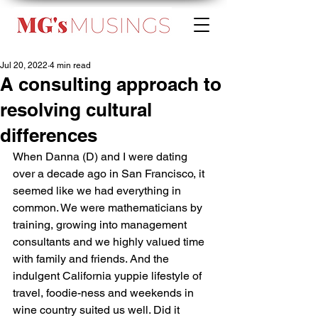
Jul 20, 2022
4 min read
A consulting approach to
resolving cultural
differences
When Danna (D) and I were dating 
over a decade ago in San Francisco, it 
seemed like we had everything in 
common. We were mathematicians by 
training, growing into management 
consultants and we highly valued time 
with family and friends. And the 
indulgent California yuppie lifestyle of 
travel, foodie-ness and weekends in 
wine country suited us well. Did it 