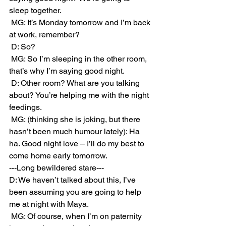
sleep together. 
 MG: It’s Monday tomorrow and I’m back 
at work, remember?
 D: So?
 MG: So I’m sleeping in the other room, 
that’s why I’m saying good night.
 D: Other room? What are you talking 
about? You’re helping me with the night 
feedings.
 MG: (thinking she is joking, but there 
hasn’t been much humour lately): Ha 
ha. Good night love – I’ll do my best to 
come home early tomorrow.
---Long bewildered stare---
D: We haven’t talked about this, I’ve 
been assuming you are going to help 
me at night with Maya.
 MG: Of course, when I’m on paternity 