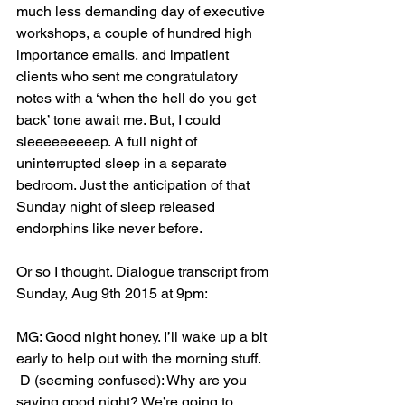
much less demanding day of executive 
workshops, a couple of hundred high 
importance emails, and impatient 
clients who sent me congratulatory 
notes with a ‘when the hell do you get 
back’ tone await me. But, I could 
sleeeeeeeeep. A full night of 
uninterrupted sleep in a separate 
bedroom. Just the anticipation of that 
Sunday night of sleep released 
endorphins like never before. 
Or so I thought. Dialogue transcript from 
Sunday, Aug 9th 2015 at 9pm:
MG: Good night honey. I’ll wake up a bit 
early to help out with the morning stuff.
 D (seeming confused): Why are you 
saying good night? We’re going to 