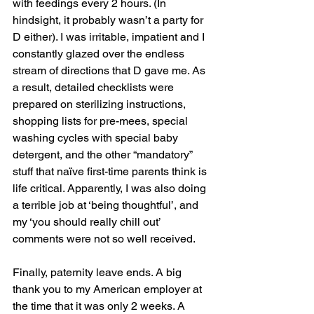
with feedings every 2 hours. (In 
hindsight, it probably wasn’t a party for 
D either). I was irritable, impatient and I 
constantly glazed over the endless 
stream of directions that D gave me. As 
a result, detailed checklists were 
prepared on sterilizing instructions, 
shopping lists for pre-mees, special 
washing cycles with special baby 
detergent, and the other “mandatory” 
stuff that naïve first-time parents think is 
life critical. Apparently, I was also doing 
a terrible job at ‘being thoughtful’, and 
my ‘you should really chill out’ 
comments were not so well received. 
Finally, paternity leave ends. A big 
thank you to my American employer at 
the time that it was only 2 weeks. A 