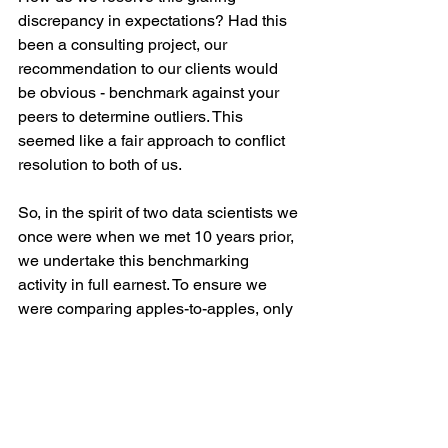
discrepancy in expectations? Had this 
been a consulting project, our 
recommendation to our clients would 
be obvious - benchmark against your 
peers to determine outliers. This 
seemed like a fair approach to conflict 
resolution to both of us.
So, in the spirit of two data scientists we 
once were when we met 10 years prior, 
we undertake this benchmarking 
activity in full earnest. To ensure we 
were comparing apples-to-apples, only 
data points from 2 working parents with 
no live-in domestic help were 
considered. A week of data collection 
from our global counterparts, we finally 
had a statistically significant sample 