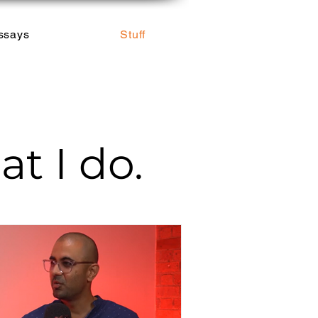
ssays
Stuff
t I do.