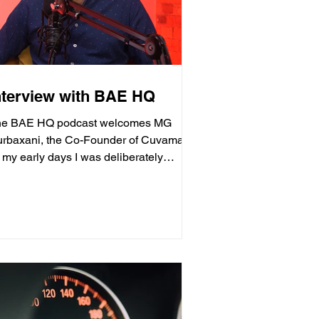
nterview with BAE HQ
he BAE HQ podcast welcomes MG
rbaxani, the Co-Founder of Cuvama.
n my early days I was deliberately
ainst wanting to become an...