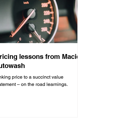
ricing lessons from Maciek
utowash
nking price to a succinct value
atement – on the road learnings.