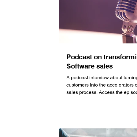
Podcast on transform
Software sales
A podcast interview about turnin
customers into the accelerators o
sales process. Access the episo