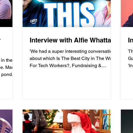
r
Interview with Alfie Whattam
I
'We had a super interesting conversation
T
about which Is The Best City in The World
Gu
in the
For Tech Workers?, Fundraising &
'I
ne. Many
Business Advice For...
ag
e pond,