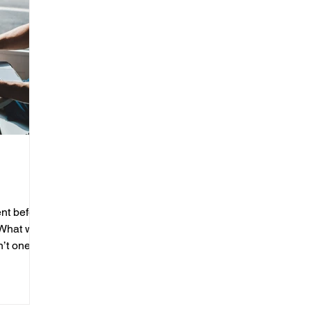
nt before
 What was
’t one