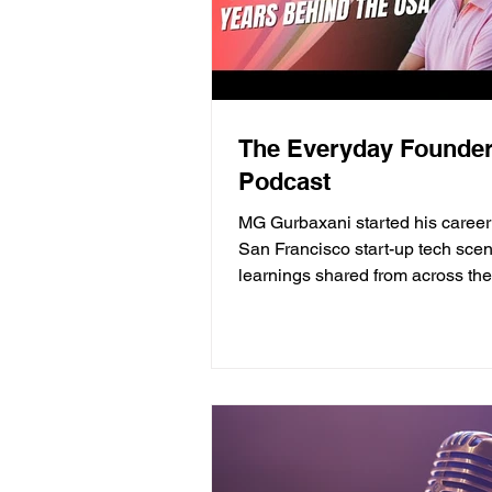
The Everyday Founde
Podcast
MG Gurbaxani started his career 
San Francisco start-up tech sce
learnings shared from across th
how getting laid...