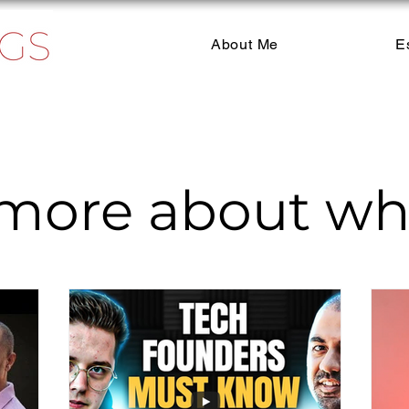
About Me
E
more about wha