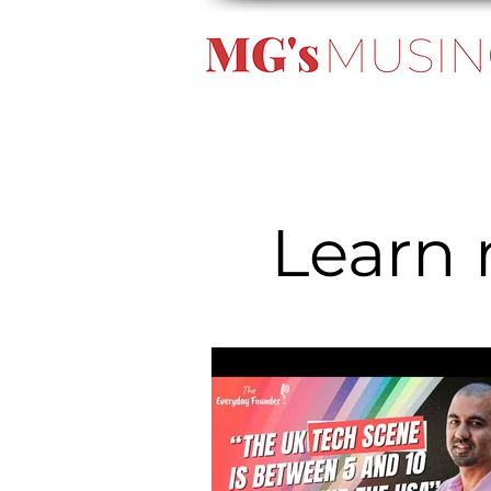
Learn 