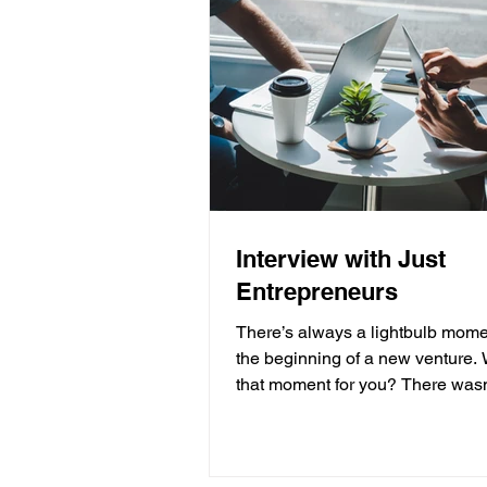
Interview with Just
Entrepreneurs
There’s always a lightbulb mome
the beginning of a new venture.
that moment for you? There wasn
moment as such....