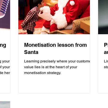
ing
Monetisation lesson from
P
Santa
a
g your
Learning precisely where your customer
Li
f your
value lies is at the heart of your
st
de here
monetisation strategy.