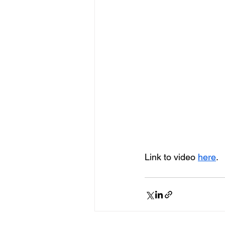
Link to video 
here
.