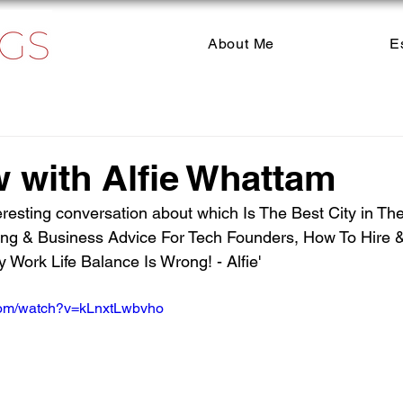
About Me
E
w with Alfie Whattam
eresting conversation about which Is The Best City in Th
ng & Business Advice For Tech Founders, How To Hire &
Work Life Balance Is Wrong! - Alfie'
com/watch?v=kLnxtLwbvho