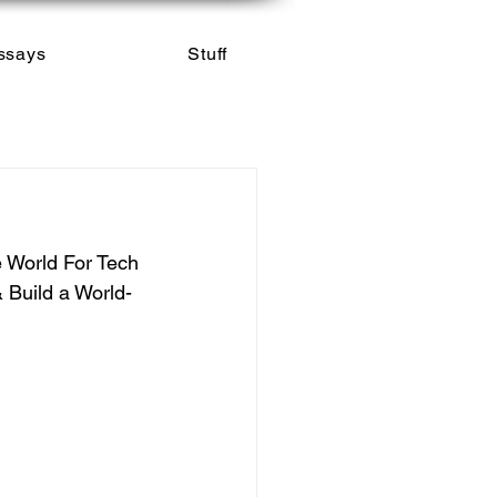
ssays
Stuff
e World For Tech 
 Build a World-