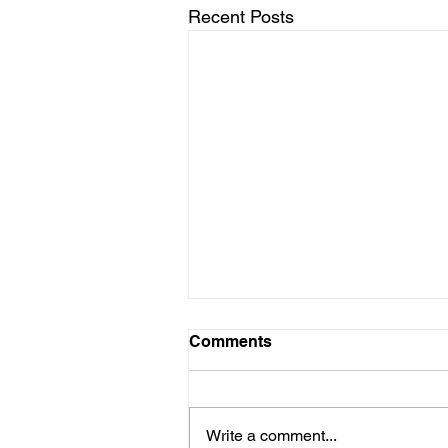
Recent Posts
Comments
Write a comment...