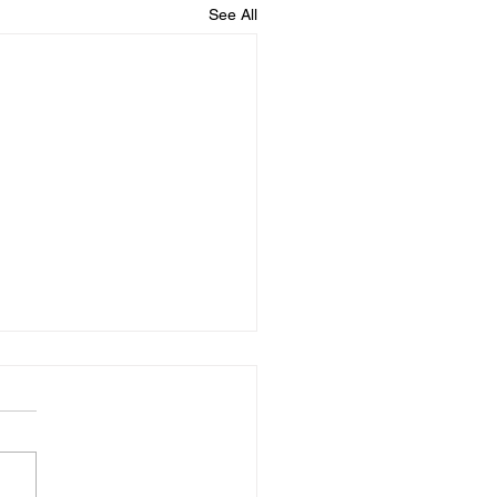
See All