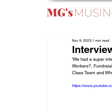
Nov 9, 2023
1 min read
Intervie
'We had a super int
Workers?, Fundraisi
Class Team and Why 
https://www.youtube.